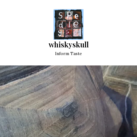
whiskyskull
Inform Taste