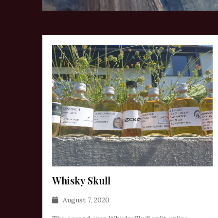
Whisky Skull
August 7, 2020