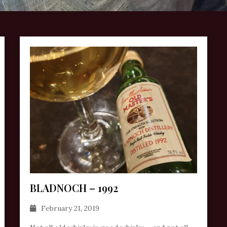
BLADNOCH – 1992
February 21, 2019