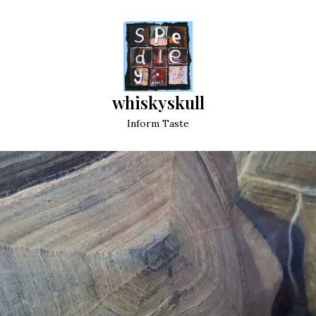
whiskyskull
Inform Taste