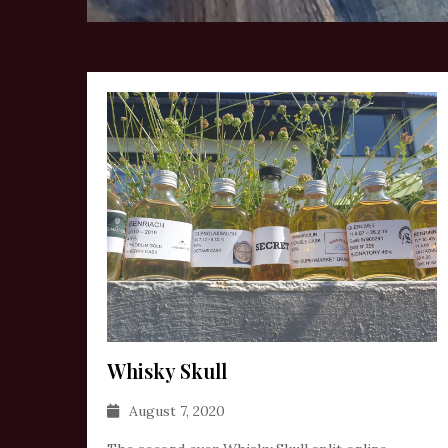
Whisky Skull
August 7, 2020